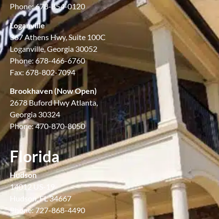
Phone: 678-854-0120
Loganville
367 Athens Hwy, Suite 100C
Loganville, Georgia 30052
Phone: 678-466-6760
Fax: 678-802-7094
Brookhaven (Now Open)
2678 Buford Hwy Atlanta,
Georgia 30324
Phone: 470-870-8050
Florida
Hudson
14012 US-19
Hudson, FL 34667
Phone: 727-868-4490