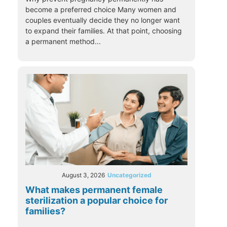
become a preferred choice Many women and
couples eventually decide they no longer want
to expand their families. At that point, choosing
a permanent method...
August 3, 2026
Uncategorized
What makes permanent female
sterilization a popular choice for
families?