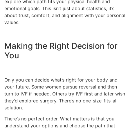
explore which path fits your physical health and
emotional goals. This isn’t just about statistics, it’s
about trust, comfort, and alignment with your personal
values.
Making the Right Decision for
You
Only you can decide what’s right for your body and
your future. Some women pursue reversal and then
turn to IVF if needed. Others try IVF first and later wish
they’d explored surgery. There’s no one-size-fits-all
solution.
There’s no perfect order. What matters is that you
understand your options and choose the path that