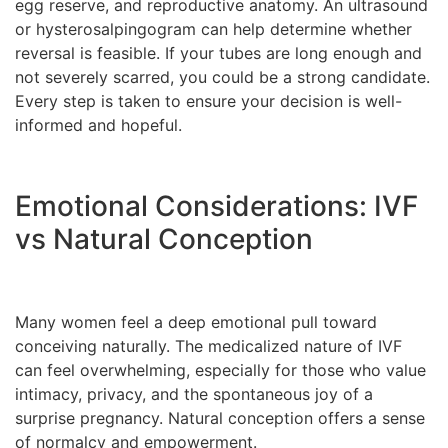
egg reserve, and reproductive anatomy. An ultrasound
or hysterosalpingogram can help determine whether
reversal is feasible. If your tubes are long enough and
not severely scarred, you could be a strong candidate.
Every step is taken to ensure your decision is well-
informed and hopeful.
Emotional Considerations: IVF
vs Natural Conception
Many women feel a deep emotional pull toward
conceiving naturally. The medicalized nature of IVF
can feel overwhelming, especially for those who value
intimacy, privacy, and the spontaneous joy of a
surprise pregnancy. Natural conception offers a sense
of normalcy and empowerment.