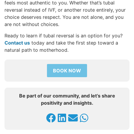
feels most authentic to you. Whether that’s tubal
reversal instead of IVF, or another route entirely, your
choice deserves respect. You are not alone, and you
are not without choices.
Ready to learn if tubal reversal is an option for you?
Contact us
today and take the first step toward a
natural path to motherhood.
BOOK NOW
Be part of our community, and let’s share
positivity and insights.