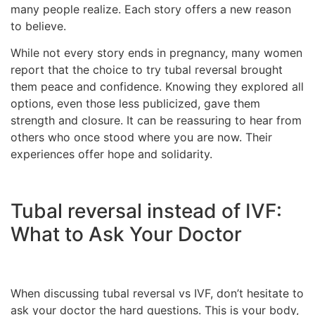
many people realize. Each story offers a new reason
to believe.
While not every story ends in pregnancy, many women
report that the choice to try tubal reversal brought
them peace and confidence. Knowing they explored all
options, even those less publicized, gave them
strength and closure. It can be reassuring to hear from
others who once stood where you are now. Their
experiences offer hope and solidarity.
Tubal reversal instead of IVF:
What to Ask Your Doctor
When discussing tubal reversal vs IVF, don’t hesitate to
ask your doctor the hard questions. This is your body,