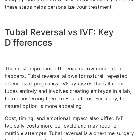
these steps helps personalize your treatment.
Tubal Reversal vs IVF: Key
Differences
The most important difference is how conception
happens. Tubal reversal allows for natural, repeated
attempts at pregnancy. IVF bypasses the fallopian
tubes entirely and involves creating embryos in a lab,
then transferring them to your uterus. For many, the
natural option is more appealing.
Cost, timing, and emotional impact also differ. IVF
typically costs more per cycle and may require
multiple attempts. Tubal reversal is a one-time surgery