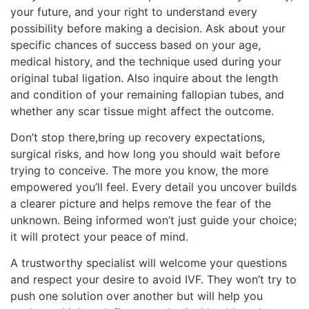
your future, and your right to understand every
possibility before making a decision. Ask about your
specific chances of success based on your age,
medical history, and the technique used during your
original tubal ligation. Also inquire about the length
and condition of your remaining fallopian tubes, and
whether any scar tissue might affect the outcome.
Don’t stop there,bring up recovery expectations,
surgical risks, and how long you should wait before
trying to conceive. The more you know, the more
empowered you’ll feel. Every detail you uncover builds
a clearer picture and helps remove the fear of the
unknown. Being informed won’t just guide your choice;
it will protect your peace of mind.
A trustworthy specialist will welcome your questions
and respect your desire to avoid IVF. They won’t try to
push one solution over another but will help you