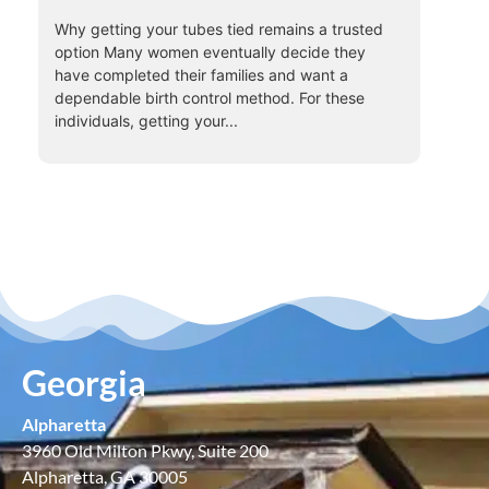
Why getting your tubes tied remains a trusted
option Many women eventually decide they
have completed their families and want a
dependable birth control method. For these
individuals, getting your...
Georgia
Alpharetta
3960 Old Milton Pkwy, Suite 200
Alpharetta, GA 30005