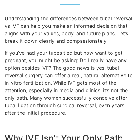
Understanding the differences between tubal reversal
vs IVF can help you make an informed decision that
aligns with your values, body, and future plans. Let’s
break it down clearly and compassionately.
If you’ve had your tubes tied but now want to get
pregnant, you might be asking: Do I really have any
option besides IVF? The good news is yes, tubal
reversal surgery can offer a real, natural alternative to
in-vitro fertilization. While IVF gets most of the
attention, especially in media and clinics, it’s not the
only path. Many women successfully conceive after
tubal ligation through surgical reversal, even years
after the initial procedure.
Why IVF Isn’t Your Only Path