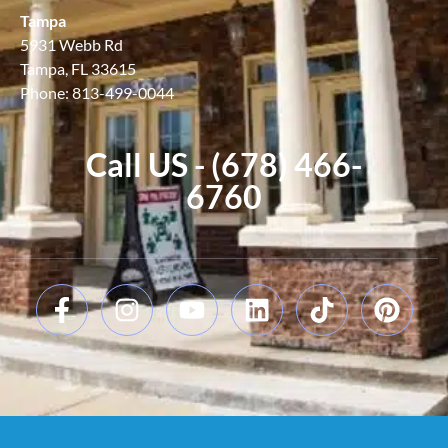
Tampa
5931 Webb Rd
Tampa, FL 33615
Phone: 813-499-0044
Call US - (678) 466-
6760