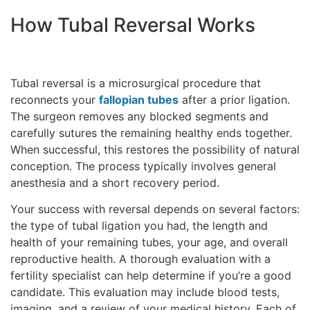
How Tubal Reversal Works
Tubal reversal is a microsurgical procedure that
reconnects your
fallopian tubes
after a prior ligation.
The surgeon removes any blocked segments and
carefully sutures the remaining healthy ends together.
When successful, this restores the possibility of natural
conception. The process typically involves general
anesthesia and a short recovery period.
Your success with reversal depends on several factors:
the type of tubal ligation you had, the length and
health of your remaining tubes, your age, and overall
reproductive health. A thorough evaluation with a
fertility specialist can help determine if you’re a good
candidate. This evaluation may include blood tests,
imaging, and a review of your medical history. Each of