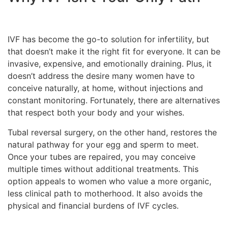
IVF has become the go-to solution for infertility, but
that doesn’t make it the right fit for everyone. It can be
invasive, expensive, and emotionally draining. Plus, it
doesn’t address the desire many women have to
conceive naturally, at home, without injections and
constant monitoring. Fortunately, there are alternatives
that respect both your body and your wishes.
Tubal reversal surgery, on the other hand, restores the
natural pathway for your egg and sperm to meet.
Once your tubes are repaired, you may conceive
multiple times without additional treatments. This
option appeals to women who value a more organic,
less clinical path to motherhood. It also avoids the
physical and financial burdens of IVF cycles.