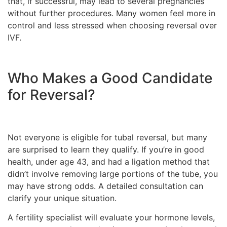
that, if successful, may lead to several pregnancies
without further procedures. Many women feel more in
control and less stressed when choosing reversal over
IVF.
Who Makes a Good Candidate
for Reversal?
Not everyone is eligible for tubal reversal, but many
are surprised to learn they qualify. If you’re in good
health, under age 43, and had a ligation method that
didn’t involve removing large portions of the tube, you
may have strong odds. A detailed consultation can
clarify your unique situation.
A fertility specialist will evaluate your hormone levels,