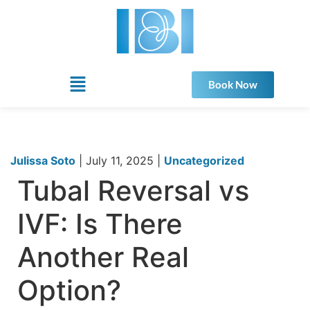
Book Now
Julissa Soto
|
July 11, 2025
|
Uncategorized
Tubal Reversal vs
IVF: Is There
Another Real
Option?