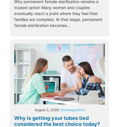
Why permanent female sterilization remains a
trusted option Many women and couples
eventually reach a point where they feel their
families are complete. At that stage, permanent
female sterilization becomes...
August 3, 2026
Uncategorized
Why is getting your tubes tied
considered the best choice today?