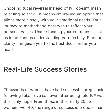
Choosing tubal reversal instead of IVF doesn’t mean
rejecting science—it means embracing an option that
aligns more closely with your emotional needs. Your
journey to motherhood deserves to reflect your
personal values. Understanding your emotions is just
as important as understanding your fertility. Emotional
clarity can guide you to the best decision for your
heart.
Real-Life Success Stories
Thousands of women have had successful pregnancies
following tubal reversal, even after being told IVF was
their only hope. From those in their early 30s to
women over 40, the range of success is broader than