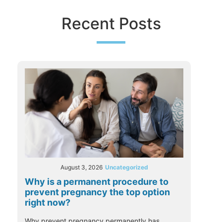
Recent Posts
August 3, 2026
Uncategorized
Why is a permanent procedure to
prevent pregnancy the top option
right now?
Why prevent pregnancy permanently has