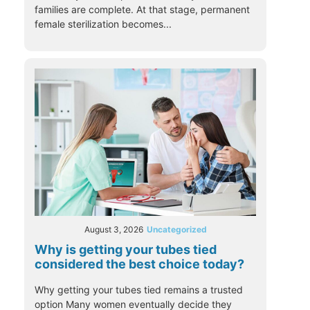
families are complete. At that stage, permanent
female sterilization becomes...
August 3, 2026
Uncategorized
Why is getting your tubes tied
considered the best choice today?
Why getting your tubes tied remains a trusted
option Many women eventually decide they