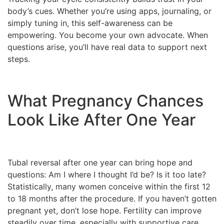
body’s cues. Whether you’re using apps, journaling, or
simply tuning in, this self-awareness can be
empowering. You become your own advocate. When
questions arise, you’ll have real data to support next
steps.
What Pregnancy Chances
Look Like After One Year
Tubal reversal after one year can bring hope and
questions: Am I where I thought I’d be? Is it too late?
Statistically, many women conceive within the first 12
to 18 months after the procedure. If you haven’t gotten
pregnant yet, don’t lose hope. Fertility can improve
steadily over time, especially with supportive care.