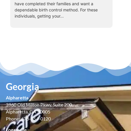
have completed their families and want a
dependable birth control method. For these
individuals, getting your...
Georgia
Alpharetta
3960 Old Milton Pkwy, Suite 200
Alpharetta, GA 30005
Phone: 678-854-0120
Loganville