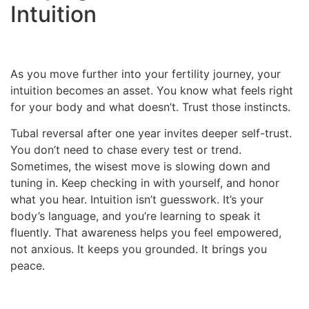
Intuition
As you move further into your fertility journey, your
intuition becomes an asset. You know what feels right
for your body and what doesn’t. Trust those instincts.
Tubal reversal after one year invites deeper self-trust.
You don’t need to chase every test or trend.
Sometimes, the wisest move is slowing down and
tuning in. Keep checking in with yourself, and honor
what you hear. Intuition isn’t guesswork. It’s your
body’s language, and you’re learning to speak it
fluently. That awareness helps you feel empowered,
not anxious. It keeps you grounded. It brings you
peace.