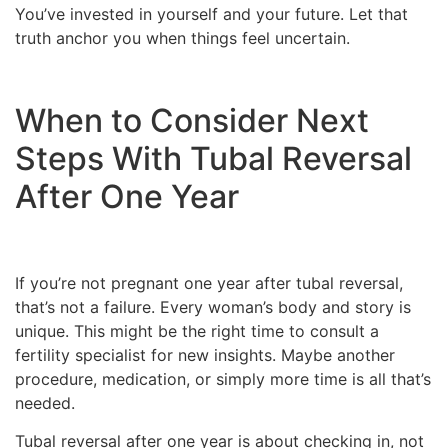
You’ve invested in yourself and your future. Let that
truth anchor you when things feel uncertain.
When to Consider Next
Steps With Tubal Reversal
After One Year
If you’re not pregnant one year after tubal reversal,
that’s not a failure. Every woman’s body and story is
unique. This might be the right time to consult a
fertility specialist for new insights. Maybe another
procedure, medication, or simply more time is all that’s
needed.
Tubal reversal after one year is about checking in, not