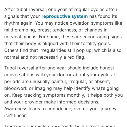
After tubal reversal, one year of regular cycles often
signals that your
reproductive system
has found its
rhythm again. You may notice ovulation symptoms like
mild cramping, breast tenderness, or changes in
cervical mucus. For some, these are encouraging signs
that their body is aligned with their fertility goals.
Others find that irregularities still pop up, which is also
normal and not necessarily a red flag.
Tubal reversal after one year should include honest
conversations with your doctor about your cycles. If
periods are unusually painful, irregular, or absent,
bloodwork or imaging may help identify what’s going
on. Keep tracking symptoms monthly, it helps both you
and your provider make informed decisions.
Awareness leads to confidence, even if your journey
isn’t linear.
Tracking your cycle consistently builds trust in your