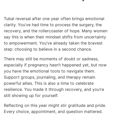
Tubal reversal after one year often brings emotional
clarity. You’ve had time to process the surgery, the
recovery, and the rollercoaster of hope. Many women
say this is when their mindset shifts from uncertainty
to empowerment. You’ve already taken the bravest
step: choosing to believe in a second chance.
There may still be moments of doubt or sadness,
especially if pregnancy hasn’t happened yet, but now
you have the emotional tools to navigate them.
Support groups, journaling, and therapy remain
powerful allies. This is also a time to celebrate
resilience. You made it through recovery, and you’re
still showing up for yourself.
Reflecting on this year might stir gratitude and pride.
Every choice, appointment, and question mattered.