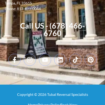
Tampa, FL 33615
Phone: 813-499-0044
Call US - (678) 466-
6760
Copyright © 2026 Tubal Reversal Specialists
Home
Privacy Policy
Book Now