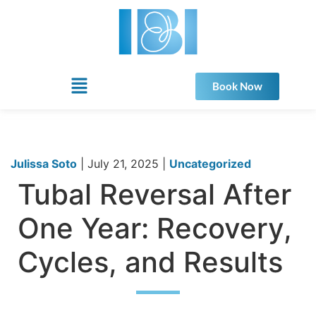
Book Now
Julissa Soto
|
July 21, 2025
|
Uncategorized
Tubal Reversal After
One Year: Recovery,
Cycles, and Results