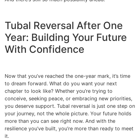
Tubal Reversal After One
Year: Building Your Future
With Confidence
Now that you’ve reached the one-year mark, it’s time
to dream forward. What do you want your next
chapter to look like? Whether you’re trying to
conceive, seeking peace, or embracing new priorities,
you deserve support. Tubal reversal is just one step on
your journey, not the whole picture. Your future holds
more than you can see right now. And with the
resilience you’ve built, you’re more than ready to meet
it.