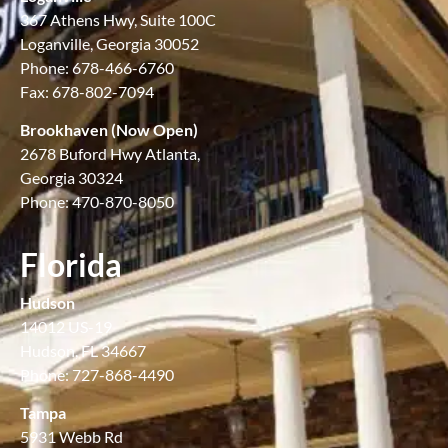
367 Athens Hwy, Suite 100C
Loganville, Georgia 30052
Phone: 678-466-6760
Fax: 678-802-7094
Brookhaven (Now Open)
2678 Buford Hwy Atlanta,
Georgia 30324
Phone: 470-870-8050
Florida
Hudson
14012 US-19
Hudson, FL 34667
Phone: 727-868-4490
Tampa
5931 Webb Rd