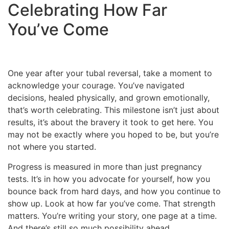
Celebrating How Far
You’ve Come
One year after your tubal reversal, take a moment to
acknowledge your courage. You’ve navigated
decisions, healed physically, and grown emotionally,
that’s worth celebrating. This milestone isn’t just about
results, it’s about the bravery it took to get here. You
may not be exactly where you hoped to be, but you’re
not where you started.
Progress is measured in more than just pregnancy
tests. It’s in how you advocate for yourself, how you
bounce back from hard days, and how you continue to
show up. Look at how far you’ve come. That strength
matters. You’re writing your story, one page at a time.
And there’s still so much possibility ahead.