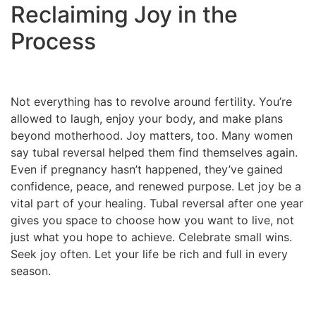
Reclaiming Joy in the
Process
Not everything has to revolve around fertility. You’re
allowed to laugh, enjoy your body, and make plans
beyond motherhood. Joy matters, too. Many women
say tubal reversal helped them find themselves again.
Even if pregnancy hasn’t happened, they’ve gained
confidence, peace, and renewed purpose. Let joy be a
vital part of your healing. Tubal reversal after one year
gives you space to choose how you want to live, not
just what you hope to achieve. Celebrate small wins.
Seek joy often. Let your life be rich and full in every
season.