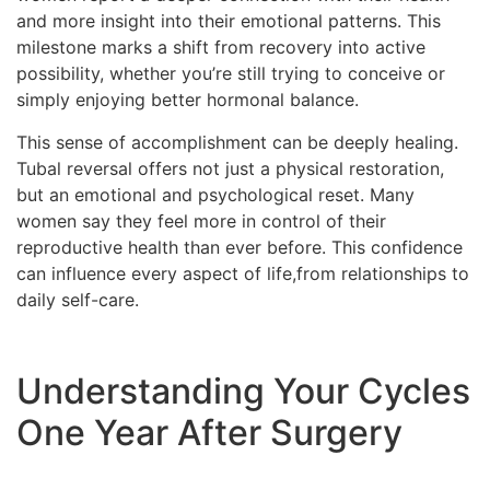
and more insight into their emotional patterns. This
milestone marks a shift from recovery into active
possibility, whether you’re still trying to conceive or
simply enjoying better hormonal balance.
This sense of accomplishment can be deeply healing.
Tubal reversal offers not just a physical restoration,
but an emotional and psychological reset. Many
women say they feel more in control of their
reproductive health than ever before. This confidence
can influence every aspect of life,from relationships to
daily self-care.
Understanding Your Cycles
One Year After Surgery