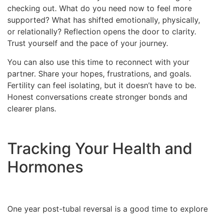
checking out. What do you need now to feel more
supported? What has shifted emotionally, physically,
or relationally? Reflection opens the door to clarity.
Trust yourself and the pace of your journey.
You can also use this time to reconnect with your
partner. Share your hopes, frustrations, and goals.
Fertility can feel isolating, but it doesn’t have to be.
Honest conversations create stronger bonds and
clearer plans.
Tracking Your Health and
Hormones
One year post-tubal reversal is a good time to explore