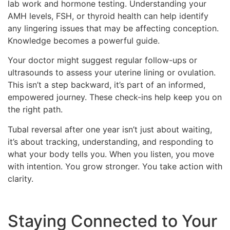
lab work and hormone testing. Understanding your
AMH levels, FSH, or thyroid health can help identify
any lingering issues that may be affecting conception.
Knowledge becomes a powerful guide.
Your doctor might suggest regular follow-ups or
ultrasounds to assess your uterine lining or ovulation.
This isn’t a step backward, it’s part of an informed,
empowered journey. These check-ins help keep you on
the right path.
Tubal reversal after one year isn’t just about waiting,
it’s about tracking, understanding, and responding to
what your body tells you. When you listen, you move
with intention. You grow stronger. You take action with
clarity.
Staying Connected to Your