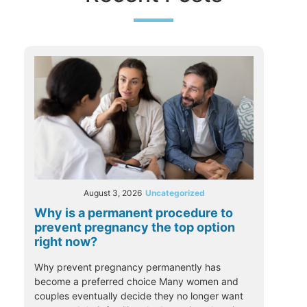
August 3, 2026
Uncategorized
Why is a permanent procedure to
prevent pregnancy the top option
right now?
Why prevent pregnancy permanently has
become a preferred choice Many women and
couples eventually decide they no longer want