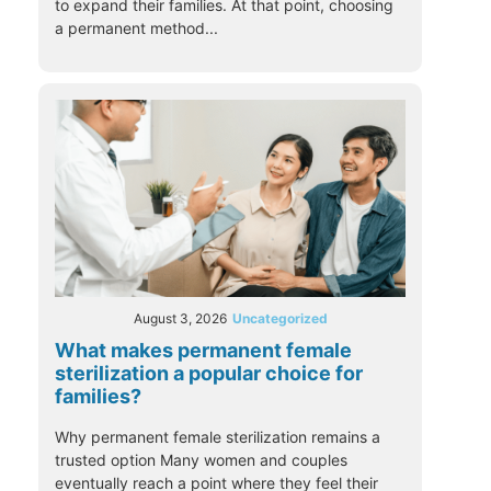
to expand their families. At that point, choosing
a permanent method...
August 3, 2026
Uncategorized
What makes permanent female
sterilization a popular choice for
families?
Why permanent female sterilization remains a
trusted option Many women and couples
eventually reach a point where they feel their