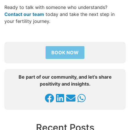
Ready to talk with someone who understands?
Contact our team
today and take the next step in
your fertility journey.
BOOK NOW
Be part of our community, and let’s share
positivity and insights.
Recent Posts