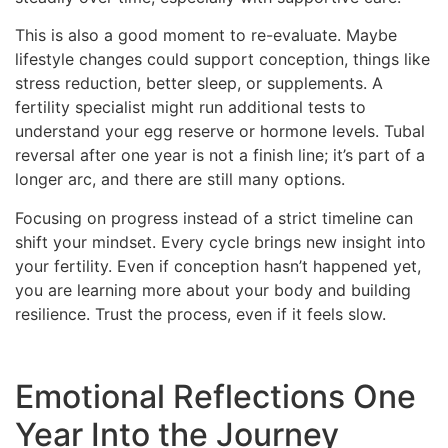
This is also a good moment to re-evaluate. Maybe
lifestyle changes could support conception, things like
stress reduction, better sleep, or supplements. A
fertility specialist might run additional tests to
understand your egg reserve or hormone levels. Tubal
reversal after one year is not a finish line; it’s part of a
longer arc, and there are still many options.
Focusing on progress instead of a strict timeline can
shift your mindset. Every cycle brings new insight into
your fertility. Even if conception hasn’t happened yet,
you are learning more about your body and building
resilience. Trust the process, even if it feels slow.
Emotional Reflections One
Year Into the Journey