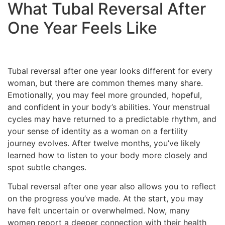
What Tubal Reversal After
One Year Feels Like
Tubal reversal after one year looks different for every
woman, but there are common themes many share.
Emotionally, you may feel more grounded, hopeful,
and confident in your body’s abilities. Your menstrual
cycles may have returned to a predictable rhythm, and
your sense of identity as a woman on a fertility
journey evolves. After twelve months, you’ve likely
learned how to listen to your body more closely and
spot subtle changes.
Tubal reversal after one year also allows you to reflect
on the progress you’ve made. At the start, you may
have felt uncertain or overwhelmed. Now, many
women report a deeper connection with their health