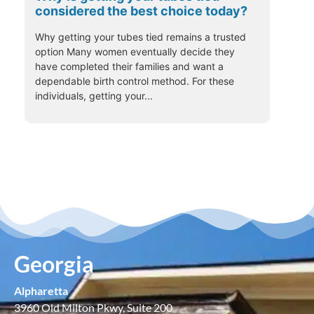
considered the best choice today?
Why getting your tubes tied remains a trusted
option Many women eventually decide they
have completed their families and want a
dependable birth control method. For these
individuals, getting your...
Georgia
Alpharetta
3960 Old Milton Pkwy, Suite 200