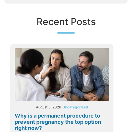
Recent Posts
August 3, 2026
Uncategorized
Why is a permanent procedure to
prevent pregnancy the top option
right now?