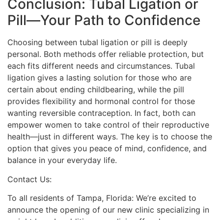
Conclusion: Tubal Ligation or
Pill—Your Path to Confidence
Choosing between tubal ligation or pill is deeply
personal. Both methods offer reliable protection, but
each fits different needs and circumstances. Tubal
ligation gives a lasting solution for those who are
certain about ending childbearing, while the pill
provides flexibility and hormonal control for those
wanting reversible contraception. In fact, both can
empower women to take control of their reproductive
health—just in different ways. The key is to choose the
option that gives you peace of mind, confidence, and
balance in your everyday life.
Contact Us:
To all residents of Tampa, Florida: We’re excited to
announce the opening of our new clinic specializing in