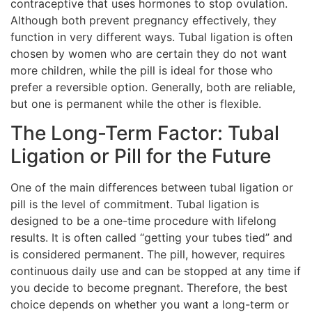
contraceptive that uses hormones to stop ovulation.
Although both prevent pregnancy effectively, they
function in very different ways. Tubal ligation is often
chosen by women who are certain they do not want
more children, while the pill is ideal for those who
prefer a reversible option. Generally, both are reliable,
but one is permanent while the other is flexible.
The Long-Term Factor: Tubal
Ligation or Pill for the Future
One of the main differences between tubal ligation or
pill is the level of commitment. Tubal ligation is
designed to be a one-time procedure with lifelong
results. It is often called “getting your tubes tied” and
is considered permanent. The pill, however, requires
continuous daily use and can be stopped at any time if
you decide to become pregnant. Therefore, the best
choice depends on whether you want a long-term or