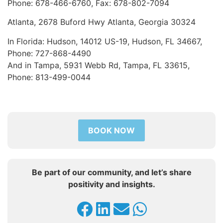
Phone: 678-466-6760, Fax: 678-802-7094
Atlanta, 2678 Buford Hwy Atlanta, Georgia 30324
In Florida: Hudson, 14012 US-19, Hudson, FL 34667,
Phone: 727-868-4490
And in Tampa, 5931 Webb Rd, Tampa, FL 33615,
Phone: 813-499-0044
BOOK NOW
Be part of our community, and let’s share
positivity and insights.