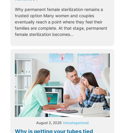
Why permanent female sterilization remains a
trusted option Many women and couples
eventually reach a point where they feel their
families are complete. At that stage, permanent
female sterilization becomes...
August 3, 2026
Uncategorized
Why is getting your tubes tied