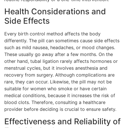
Health Considerations and
Side Effects
Every birth control method affects the body
differently. The pill can sometimes cause side effects
such as mild nausea, headaches, or mood changes.
These usually go away after a few months. On the
other hand, tubal ligation rarely affects hormones or
menstrual cycles, but it involves anesthesia and
recovery from surgery. Although complications are
rare, they can occur. Likewise, the pill may not be
suitable for women who smoke or have certain
medical conditions, because it increases the risk of
blood clots. Therefore, consulting a healthcare
provider before deciding is crucial to ensure safety.
Effectiveness and Reliability of