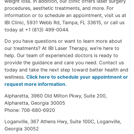
weight loss. In addition, our clinic offers laser surgery
procedures, aesthetic treatments, and more. For
information or to schedule an appointment, visit us at
IBI Clinic, 5931 Webb Rd, Tampa, FL 33615, or call us
today at +1 (813) 499-0044.
Do you have questions or want to learn more about
our treatments? At IBI Laser Therapy, we’re here to
help. Our team of experienced doctors is ready to
provide the guidance and care you need. Contact us
today and take the next step toward better health and
wellness.
Click here to schedule your appointment or
request more information.
Alpharetta, 3960 Old Milton Pkwy, Suite 200,
Alpharetta, Georgia 30005
Phone: 706-680-6920
Loganville, 367 Athens Hwy, Suite 100C, Loganville,
Georgia 30052