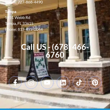
Phone: 727-868-4490
Tampa
5931 Webb Rd
Tampa, FL 33615
Phone: 813-499-0044
Call US - (678) 466-
6760