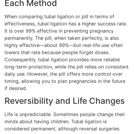
Each Method
When comparing tubal ligation or pill in terms of
effectiveness, tubal ligation has a higher success rate.
It is over 99% effective in preventing pregnancy
permanently. The pill, when taken perfectly, is also
highly effective—about 99%—but real-life use often
lowers that rate because people forget doses.
Consequently, tubal ligation provides more reliable
long-term protection, while the pill relies on consistent
daily use. However, the pill offers more control over
timing, allowing you to plan pregnancies in the future
if desired.
Reversibility and Life Changes
Life is unpredictable. Sometimes people change their
minds about having children. Tubal ligation is
considered permanent, although reversal surgeries