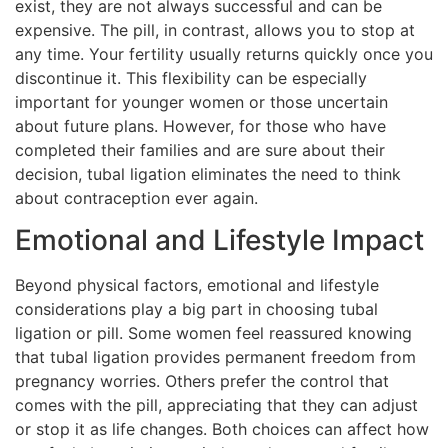
exist, they are not always successful and can be
expensive. The pill, in contrast, allows you to stop at
any time. Your fertility usually returns quickly once you
discontinue it. This flexibility can be especially
important for younger women or those uncertain
about future plans. However, for those who have
completed their families and are sure about their
decision, tubal ligation eliminates the need to think
about contraception ever again.
Emotional and Lifestyle Impact
Beyond physical factors, emotional and lifestyle
considerations play a big part in choosing tubal
ligation or pill. Some women feel reassured knowing
that tubal ligation provides permanent freedom from
pregnancy worries. Others prefer the control that
comes with the pill, appreciating that they can adjust
or stop it as life changes. Both choices can affect how