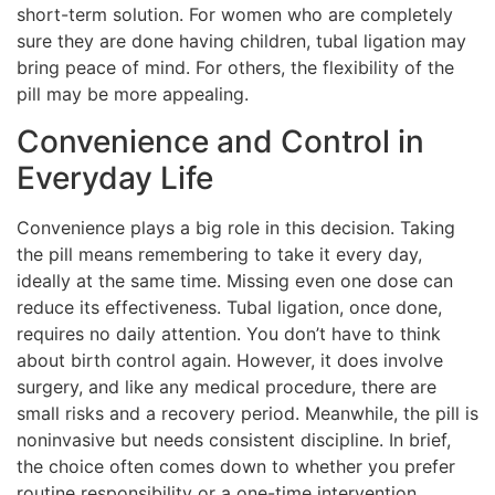
short-term solution. For women who are completely
sure they are done having children, tubal ligation may
bring peace of mind. For others, the flexibility of the
pill may be more appealing.
Convenience and Control in
Everyday Life
Convenience plays a big role in this decision. Taking
the pill means remembering to take it every day,
ideally at the same time. Missing even one dose can
reduce its effectiveness. Tubal ligation, once done,
requires no daily attention. You don’t have to think
about birth control again. However, it does involve
surgery, and like any medical procedure, there are
small risks and a recovery period. Meanwhile, the pill is
noninvasive but needs consistent discipline. In brief,
the choice often comes down to whether you prefer
routine responsibility or a one-time intervention.