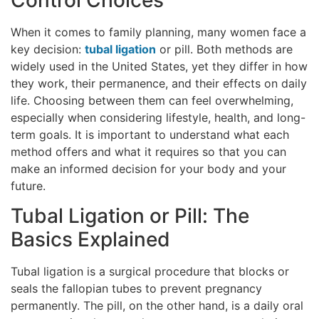
When it comes to family planning, many women face a
key decision:
tubal ligation
or pill. Both methods are
widely used in the United States, yet they differ in how
they work, their permanence, and their effects on daily
life. Choosing between them can feel overwhelming,
especially when considering lifestyle, health, and long-
term goals. It is important to understand what each
method offers and what it requires so that you can
make an informed decision for your body and your
future.
Tubal Ligation or Pill: The
Basics Explained
Tubal ligation is a surgical procedure that blocks or
seals the fallopian tubes to prevent pregnancy
permanently. The pill, on the other hand, is a daily oral