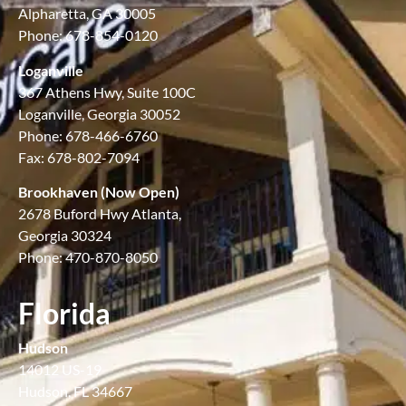
Alpharetta, GA 30005
Phone: 678-854-0120
Loganville
367 Athens Hwy, Suite 100C
Loganville, Georgia 30052
Phone: 678-466-6760
Fax: 678-802-7094
Brookhaven (Now Open)
2678 Buford Hwy Atlanta,
Georgia 30324
Phone: 470-870-8050
Florida
Hudson
14012 US-19
Hudson, FL 34667