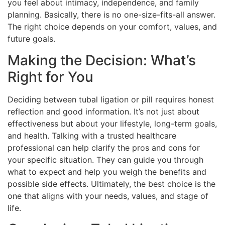
you feel about intimacy, independence, and family
planning. Basically, there is no one-size-fits-all answer.
The right choice depends on your comfort, values, and
future goals.
Making the Decision: What’s
Right for You
Deciding between tubal ligation or pill requires honest
reflection and good information. It’s not just about
effectiveness but about your lifestyle, long-term goals,
and health. Talking with a trusted healthcare
professional can help clarify the pros and cons for
your specific situation. They can guide you through
what to expect and help you weigh the benefits and
possible side effects. Ultimately, the best choice is the
one that aligns with your needs, values, and stage of
life.