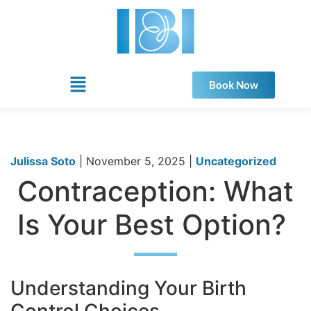
Book Now
Julissa Soto
|
November 5, 2025
|
Uncategorized
Contraception: What
Is Your Best Option?
Understanding Your Birth
Control Choices