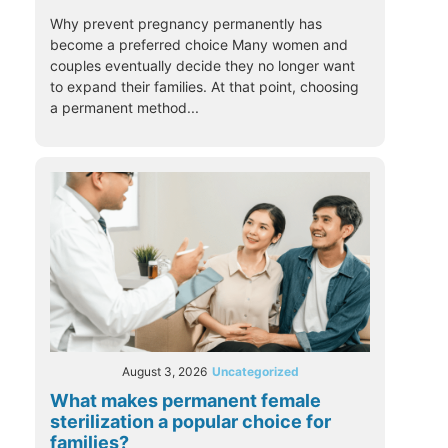
Why prevent pregnancy permanently has
become a preferred choice Many women and
couples eventually decide they no longer want
to expand their families. At that point, choosing
a permanent method...
August 3, 2026
Uncategorized
What makes permanent female
sterilization a popular choice for
families?