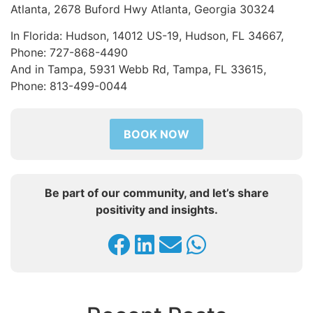
Atlanta, 2678 Buford Hwy Atlanta, Georgia 30324
In Florida: Hudson, 14012 US-19, Hudson, FL 34667,
Phone: 727-868-4490
And in Tampa, 5931 Webb Rd, Tampa, FL 33615,
Phone: 813-499-0044
BOOK NOW
Be part of our community, and let’s share
positivity and insights.