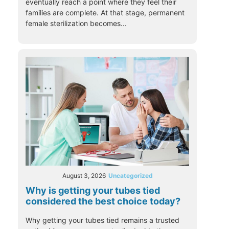
eventually reach a point where they feel their
families are complete. At that stage, permanent
female sterilization becomes...
August 3, 2026
Uncategorized
Why is getting your tubes tied
considered the best choice today?
Why getting your tubes tied remains a trusted