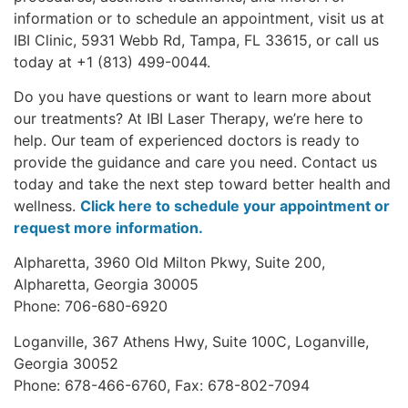
information or to schedule an appointment, visit us at
IBI Clinic, 5931 Webb Rd, Tampa, FL 33615, or call us
today at +1 (813) 499-0044.
Do you have questions or want to learn more about
our treatments? At IBI Laser Therapy, we’re here to
help. Our team of experienced doctors is ready to
provide the guidance and care you need. Contact us
today and take the next step toward better health and
wellness.
Click here to schedule your appointment or
request more information.
Alpharetta, 3960 Old Milton Pkwy, Suite 200,
Alpharetta, Georgia 30005
Phone: 706-680-6920
Loganville, 367 Athens Hwy, Suite 100C, Loganville,
Georgia 30052
Phone: 678-466-6760, Fax: 678-802-7094