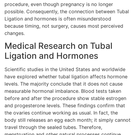
procedure, even though pregnancy is no longer
possible. Consequently, the connection between Tubal
Ligation and hormones is often misunderstood
because timing, not surgery, causes most perceived
changes.
Medical Research on Tubal
Ligation and Hormones
Scientific studies in the United States and worldwide
have explored whether tubal ligation affects hormone
levels. The majority conclude that it does not cause
measurable hormonal imbalance. Blood tests taken
before and after the procedure show stable estrogen
and progesterone levels. These findings confirm that
the ovaries continue working as usual. In fact, the
body still releases an egg each month; it simply cannot
travel through the sealed tubes. Therefore,
menstruation and other natural processes continue