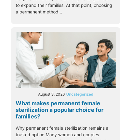
to expand their families. At that point, choosing
a permanent method...
August 3, 2026
Uncategorized
What makes permanent female
sterilization a popular choice for
families?
Why permanent female sterilization remains a
trusted option Many women and couples