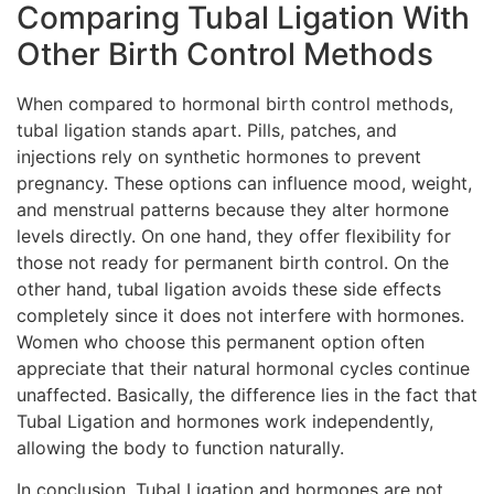
Comparing Tubal Ligation With
Other Birth Control Methods
When compared to hormonal birth control methods,
tubal ligation stands apart. Pills, patches, and
injections rely on synthetic hormones to prevent
pregnancy. These options can influence mood, weight,
and menstrual patterns because they alter hormone
levels directly. On one hand, they offer flexibility for
those not ready for permanent birth control. On the
other hand, tubal ligation avoids these side effects
completely since it does not interfere with hormones.
Women who choose this permanent option often
appreciate that their natural hormonal cycles continue
unaffected. Basically, the difference lies in the fact that
Tubal Ligation and hormones work independently,
allowing the body to function naturally.
In conclusion, Tubal Ligation and hormones are not