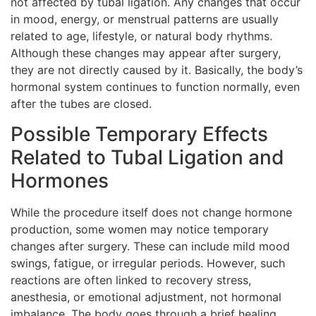
not affected by tubal ligation. Any changes that occur
in mood, energy, or menstrual patterns are usually
related to age, lifestyle, or natural body rhythms.
Although these changes may appear after surgery,
they are not directly caused by it. Basically, the body’s
hormonal system continues to function normally, even
after the tubes are closed.
Possible Temporary Effects
Related to Tubal Ligation and
Hormones
While the procedure itself does not change hormone
production, some women may notice temporary
changes after surgery. These can include mild mood
swings, fatigue, or irregular periods. However, such
reactions are often linked to recovery stress,
anesthesia, or emotional adjustment, not hormonal
imbalance. The body goes through a brief healing