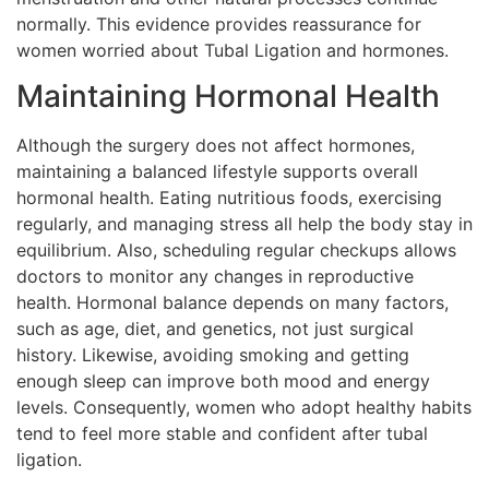
normally. This evidence provides reassurance for
women worried about Tubal Ligation and hormones.
Maintaining Hormonal Health
Although the surgery does not affect hormones,
maintaining a balanced lifestyle supports overall
hormonal health. Eating nutritious foods, exercising
regularly, and managing stress all help the body stay in
equilibrium. Also, scheduling regular checkups allows
doctors to monitor any changes in reproductive
health. Hormonal balance depends on many factors,
such as age, diet, and genetics, not just surgical
history. Likewise, avoiding smoking and getting
enough sleep can improve both mood and energy
levels. Consequently, women who adopt healthy habits
tend to feel more stable and confident after tubal
ligation.