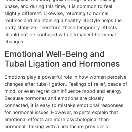
phase, and during this time, it is common to feel
slightly different. Likewise, returning to normal
routines and maintaining a healthy lifestyle helps the
body stabilize. Therefore, these temporary effects
should not be confused with permanent hormonal
changes.
Emotional Well-Being and
Tubal Ligation and Hormones
Emotions play a powerful role in how women perceive
changes after tubal ligation. Feelings of relief, peace of
mind, or even regret can influence mood and energy.
Because hormones and emotions are closely
connected, it is easy to mistake emotional responses
for hormonal issues. However, experts explain that
emotional effects are more psychological than
hormonal. Talking with a healthcare provider or