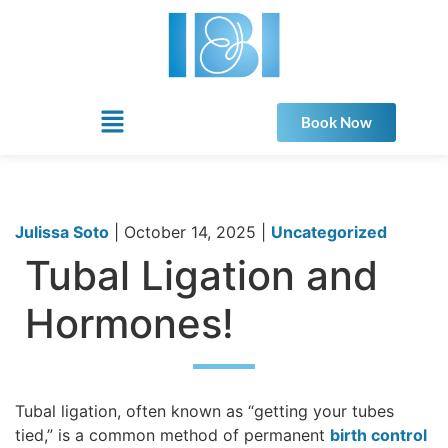
Book Now
Julissa Soto
|
October 14, 2025
|
Uncategorized
Tubal Ligation and
Hormones!
Tubal ligation, often known as “getting your tubes
tied,” is a common method of permanent
birth control