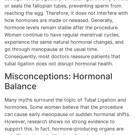
or seals the fallopian tubes, preventing sperm from
reaching the egg. Therefore, it does not interfere with
how hormones are made or released. Generally,
hormone levels remain stable after the procedure.
Women continue to have regular menstrual cycles,
experience the same natural hormonal changes, and
go through menopause at the usual time.
Consequently, most doctors reassure patients that
tubal ligation does not disrupt hormonal health.
Misconceptions: Hormonal
Balance
Many myths surround the topic of Tubal Ligation and
hormones. Some women believe that the procedure
can cause early menopause or sudden hormonal shifts.
However, research shows no strong evidence to
support this. In fact, hormone-producing organs are