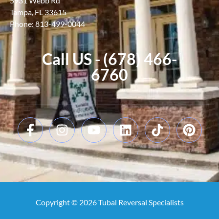
5931 Webb Rd
Tampa, FL 33615
Phone: 813-499-0044
Call US - (678) 466-
6760
Copyright © 2026 Tubal Reversal Specialists