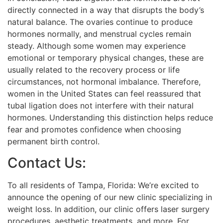
directly connected in a way that disrupts the body’s
natural balance. The ovaries continue to produce
hormones normally, and menstrual cycles remain
steady. Although some women may experience
emotional or temporary physical changes, these are
usually related to the recovery process or life
circumstances, not hormonal imbalance. Therefore,
women in the United States can feel reassured that
tubal ligation does not interfere with their natural
hormones. Understanding this distinction helps reduce
fear and promotes confidence when choosing
permanent birth control.
Contact Us:
To all residents of Tampa, Florida: We’re excited to
announce the opening of our new clinic specializing in
weight loss. In addition, our clinic offers laser surgery
procedures, aesthetic treatments, and more. For