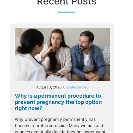
Recent Posts
August 3, 2026
Uncategorized
Why is a permanent procedure to
prevent pregnancy the top option
right now?
Why prevent pregnancy permanently has
become a preferred choice Many women and
couples eventually decide they no longer want