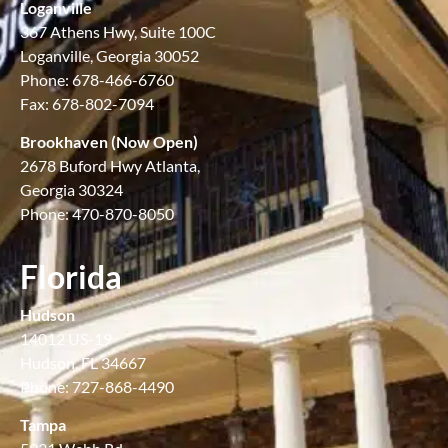
Loganville
367 Athens Hwy, Suite 100C
Loganville, Georgia 30052
Phone: 678-466-6760
Fax: 678-802-7094
Brookhaven (Now Open)
2678 Buford Hwy Atlanta,
Georgia 30324
Phone: 470-870-8050
Florida
Hudson
14012 US-19
Hudson, FL 34667
Phone: 727-868-4490
Tampa