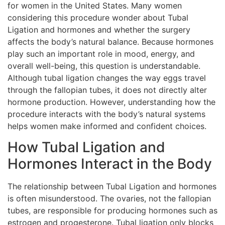
for women in the United States. Many women
considering this procedure wonder about Tubal
Ligation and hormones and whether the surgery
affects the body’s natural balance. Because hormones
play such an important role in mood, energy, and
overall well-being, this question is understandable.
Although tubal ligation changes the way eggs travel
through the fallopian tubes, it does not directly alter
hormone production. However, understanding how the
procedure interacts with the body’s natural systems
helps women make informed and confident choices.
How Tubal Ligation and
Hormones Interact in the Body
The relationship between Tubal Ligation and hormones
is often misunderstood. The ovaries, not the fallopian
tubes, are responsible for producing hormones such as
estrogen and progesterone. Tubal ligation only blocks