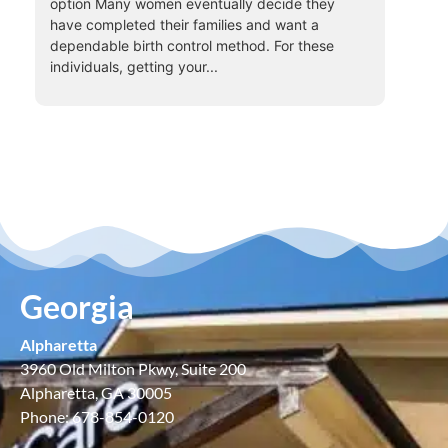
option Many women eventually decide they
have completed their families and want a
dependable birth control method. For these
individuals, getting your...
Georgia
Alpharetta
3960 Old Milton Pkwy, Suite 200
Alpharetta, GA 30005
Phone: 678-854-0120