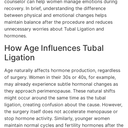
counselor can help women manage emotions during
recovery. In brief, understanding the difference
between physical and emotional changes helps
maintain balance after the procedure and reduces
unnecessary worries about Tubal Ligation and
hormones.
How Age Influences Tubal
Ligation
Age naturally affects hormone production, regardless
of surgery. Women in their 30s or 40s, for example,
may already experience subtle hormonal changes as
they approach perimenopause. These natural shifts
might occur around the same time as the tubal
ligation, creating confusion about the cause. However,
the surgery itself does not accelerate menopause or
stop hormone activity. Similarly, younger women
maintain normal cycles and fertility hormones after the