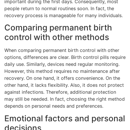
important during the first days. Consequently, most
people return to normal routines soon. In fact, the
recovery process is manageable for many individuals.
Comparing permanent birth
control with other methods
When comparing permanent birth control with other
options, differences are clear. Birth control pills require
daily use. Similarly, devices need regular monitoring.
However, this method requires no maintenance after
recovery. On one hand, it offers convenience. On the
other hand, it lacks flexibility. Also, it does not protect
against infections. Therefore, additional protection
may still be needed. In fact, choosing the right method
depends on personal needs and preferences.
Emotional factors and personal
decisions