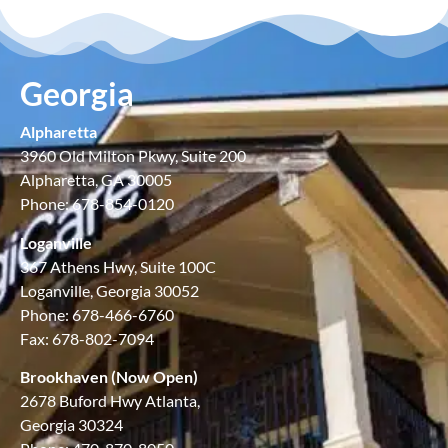
Georgia
Alpharetta
3960 Old Milton Pkwy, Suite 200
Alpharetta, GA 30005
Phone: 678-854-0120
Loganville
367 Athens Hwy, Suite 100C
Loganville, Georgia 30052
Phone: 678-466-6760
Fax: 678-802-7094
Brookhaven (Now Open)
2678 Buford Hwy Atlanta,
Georgia 30324