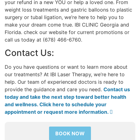
your refund in a new YOU or help a loved one. From
weight loss treatments and gastric balloons to plastic
surgery or tubal ligation, we’re here to help you to
make your dream come true. IBI CLINIC Georgia and
Florida. check our website for current promotions or
call us today at (678) 466-6760.
Contact Us:
Do you have questions or want to learn more about
our treatments? At IBI Laser Therapy, we’re here to
help. Our team of experienced doctors is ready to
provide the guidance and care you need.
Contact us
today and take the next step toward better health
and wellness. Click here to schedule your
appointment or request more information. 
BOOK NOW