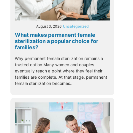
August 3, 2026
Uncategorized
What makes permanent female
sterilization a popular choice for
families?
Why permanent female sterilization remains a
trusted option Many women and couples
eventually reach a point where they feel their
families are complete. At that stage, permanent
female sterilization becomes...