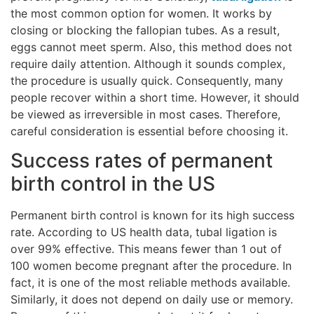
the most common option for women. It works by
closing or blocking the fallopian tubes. As a result,
eggs cannot meet sperm. Also, this method does not
require daily attention. Although it sounds complex,
the procedure is usually quick. Consequently, many
people recover within a short time. However, it should
be viewed as irreversible in most cases. Therefore,
careful consideration is essential before choosing it.
Success rates of permanent
birth control in the US
Permanent birth control is known for its high success
rate. According to US health data, tubal ligation is
over 99% effective. This means fewer than 1 out of
100 women become pregnant after the procedure. In
fact, it is one of the most reliable methods available.
Similarly, it does not depend on daily use or memory.