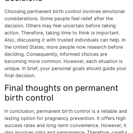
Choosing permanent birth control involves emotional
considerations. Some people feel relief after the
decision. Others may feel uncertain before taking
action. Therefore, taking time to think is important.
Also, discussing it with trusted individuals can help. In
the United States, more people now research before
deciding. Consequently, informed choices are
becoming more common. However, each situation is
unique. In brief, your personal goals should guide your
final decision.
Final thoughts on permanent
birth control
In conclusion, permanent birth control is a reliable and
lasting option for pregnancy prevention. It offers high
success rates and long-term convenience. However, it
also involves risks and permanence. Therefore, careful