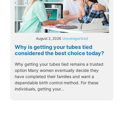
August 3, 2026
Uncategorized
Why is getting your tubes tied
considered the best choice today?
Why getting your tubes tied remains a trusted
option Many women eventually decide they
have completed their families and want a
dependable birth control method. For these
individuals, getting your...