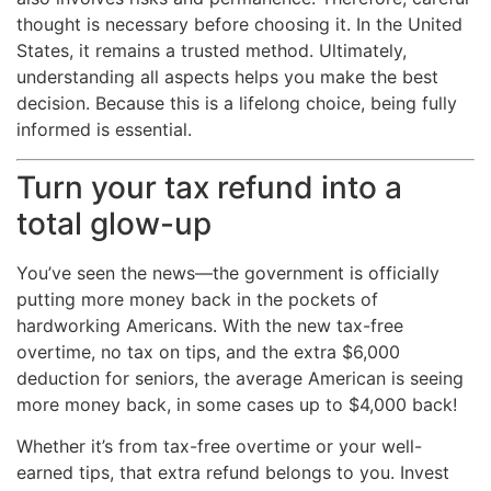
thought is necessary before choosing it. In the United
States, it remains a trusted method. Ultimately,
understanding all aspects helps you make the best
decision. Because this is a lifelong choice, being fully
informed is essential.
Turn your tax refund into a
total glow-up
You’ve seen the news—the government is officially
putting more money back in the pockets of
hardworking Americans. With the new tax-free
overtime, no tax on tips, and the extra $6,000
deduction for seniors, the average American is seeing
more money back, in some cases up to $4,000 back!
Whether it’s from tax-free overtime or your well-
earned tips, that extra refund belongs to you. Invest