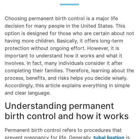
Choosing permanent birth control is a major life
decision for many people in the United States. This
option is designed for those who are certain about not
having more children. Basically, it offers long-term
protection without ongoing effort. However, it is
important to understand how it works and what it
involves. In fact, many individuals consider it after
completing their families. Therefore, learning about the
process, benefits, and risks helps you decide wisely.
Accordingly, this article explains everything in simple
and clear language.
Understanding permanent
birth control and how it works
Permanent birth control refers to procedures that
prevent pregnancy for life. Generally,
tubal ligation
is