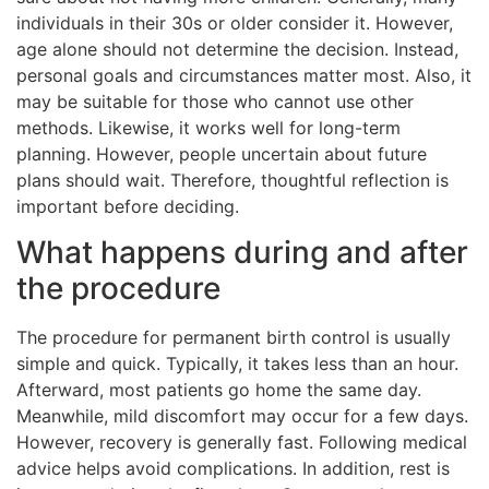
individuals in their 30s or older consider it. However,
age alone should not determine the decision. Instead,
personal goals and circumstances matter most. Also, it
may be suitable for those who cannot use other
methods. Likewise, it works well for long-term
planning. However, people uncertain about future
plans should wait. Therefore, thoughtful reflection is
important before deciding.
What happens during and after
the procedure
The procedure for permanent birth control is usually
simple and quick. Typically, it takes less than an hour.
Afterward, most patients go home the same day.
Meanwhile, mild discomfort may occur for a few days.
However, recovery is generally fast. Following medical
advice helps avoid complications. In addition, rest is