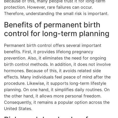
Because of this, many people trust it for long-term
protection. However, rare failures can occur.
Therefore, understanding the small risk is important.
Benefits of permanent birth
control for long-term planning
Permanent birth control offers several important
benefits. First, it provides lifelong pregnancy
prevention. Also, it eliminates the need for ongoing
birth control methods. In addition, it does not involve
hormones. Because of this, it avoids related side
effects. Many individuals feel peace of mind after the
procedure. Likewise, it supports long-term lifestyle
planning. On one hand, it simplifies daily routines. On
the other hand, it allows more personal freedom.
Consequently, it remains a popular option across the
United States.