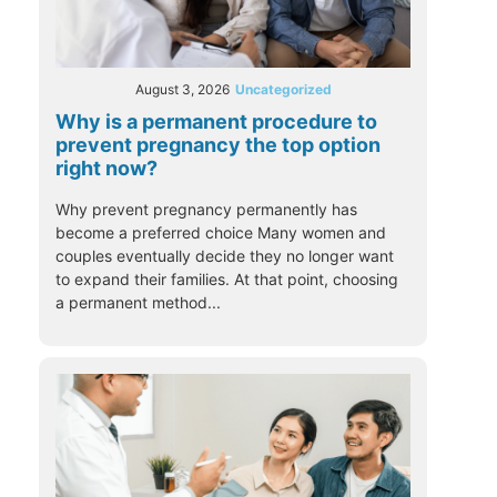
August 3, 2026
Uncategorized
Why is a permanent procedure to
prevent pregnancy the top option
right now?
Why prevent pregnancy permanently has
become a preferred choice Many women and
couples eventually decide they no longer want
to expand their families. At that point, choosing
a permanent method...