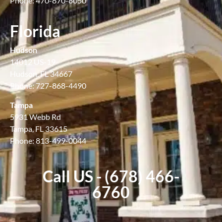
Phone: 470-870-8050
Florida
Hudson
14012 US-19
Hudson, FL 34667
Phone: 727-868-4490
Tampa
5931 Webb Rd
Tampa, FL 33615
Phone: 813-499-0044
Call US - (678) 466-
6760