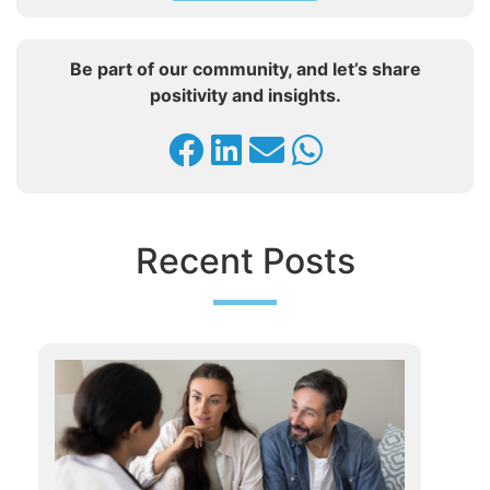
Be part of our community, and let’s share
positivity and insights.
Recent Posts