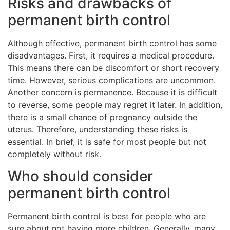
Risks and drawbacks of
permanent birth control
Although effective, permanent birth control has some
disadvantages. First, it requires a medical procedure.
This means there can be discomfort or short recovery
time. However, serious complications are uncommon.
Another concern is permanence. Because it is difficult
to reverse, some people may regret it later. In addition,
there is a small chance of pregnancy outside the
uterus. Therefore, understanding these risks is
essential. In brief, it is safe for most people but not
completely without risk.
Who should consider
permanent birth control
Permanent birth control is best for people who are
sure about not having more children. Generally, many