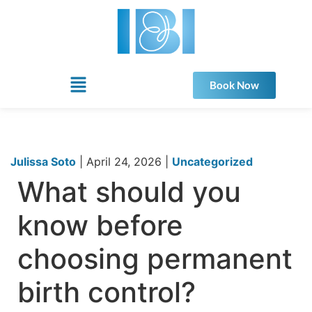
Book Now
Julissa Soto
|
April 24, 2026
|
Uncategorized
What should you
know before
choosing permanent
birth control?