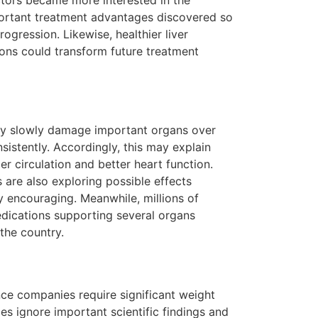
ctors became more interested in the
portant treatment advantages discovered so
gression. Likewise, healthier liver
ons could transform future treatment
 may slowly damage important organs over
istently. Accordingly, this may explain
r circulation and better heart function.
 are also exploring possible effects
ry encouraging. Meanwhile, millions of
edications supporting several organs
the country.
ce companies require significant weight
s ignore important scientific findings and