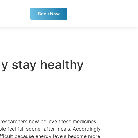
Book Now
y stay healthy
researchers now believe these medicines
 feel full sooner after meals. Accordingly,
difficult because energy levels become more