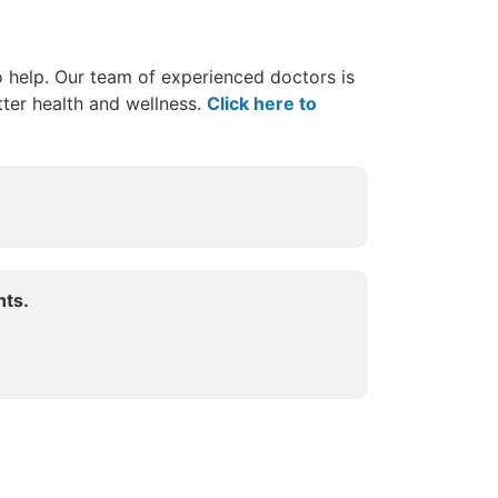
o help. Our team of experienced doctors is
ter health and wellness.
Click here to
hts.