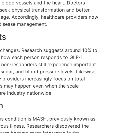
 blood vessels and the heart. Doctors
seek physical transformation and better
tage. Accordingly, healthcare providers now
r disease management.
ts
 changes. Research suggests around 10% to
e how each person responds to GLP-1
 non-responders still experience important
sugar, and blood pressure levels. Likewise,
 providers increasingly focus on total
ts may happen even when the scale
re industry nationwide.
n
ious condition is MASH, previously known as
rous illness. Researchers discovered the