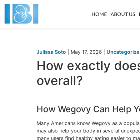
HOME
ABOUT US
Julissa Soto
|
May 17, 2026
|
Uncategoriz
How exactly does
overall?
How Wegovy Can Help Y
Many Americans know Wegovy as a popular 
may also help your body in several unexpec
many users find healthy eating easier to ma