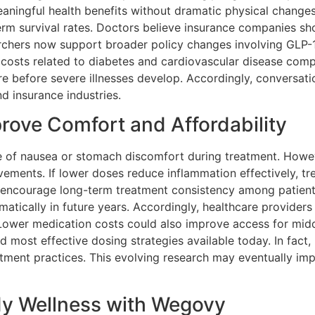
eaningful health benefits without dramatic physical changes.
term survival rates. Doctors believe insurance companies s
rchers now support broader policy changes involving GLP-1
 costs related to diabetes and cardiovascular disease comp
e before severe illnesses develop. Accordingly, conversati
d insurance industries.
rove Comfort and Affordability
 of nausea or stomach discomfort during treatment. Howev
ovements. If lower doses reduce inflammation effectively,
ld encourage long-term treatment consistency among patien
tically in future years. Accordingly, healthcare providers
 Lower medication costs could also improve access for midd
d most effective dosing strategies available today. In fac
tment practices. This evolving research may eventually imp
dy Wellness with Wegovy