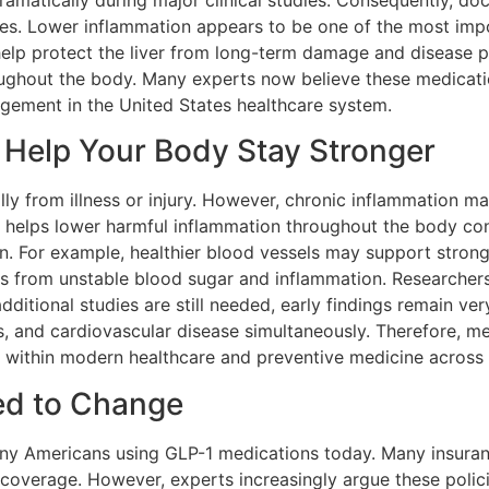
ramatically during major clinical studies. Consequently, do
nes. Lower inflammation appears to be one of the most im
elp protect the liver from long-term damage and disease pro
oughout the body. Many experts now believe these medicati
gement in the United States healthcare system.
Help Your Body Stay Stronger
lly from illness or injury. However, chronic inflammation
helps lower harmful inflammation throughout the body cons
n. For example, healthier blood vessels may support stronge
ss from unstable blood sugar and inflammation. Researchers
dditional studies are still needed, early findings remain ve
s, and cardiovascular disease simultaneously. Therefore, m
 within modern healthcare and preventive medicine across 
ed to Change
any Americans using GLP-1 medications today. Many insuran
coverage. However, experts increasingly argue these policie