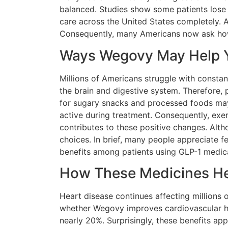
balanced. Studies show some patients lose 
care across the United States completely. A
Consequently, many Americans now ask how t
Ways Wegovy May Help Y
Millions of Americans struggle with consta
the brain and digestive system. Therefore, 
for sugary snacks and processed foods may 
active during treatment. Consequently, exer
contributes to these positive changes. Alth
choices. In brief, many people appreciate f
benefits among patients using GLP-1 medic
How These Medicines Hel
Heart disease continues affecting millions 
whether Wegovy improves cardiovascular hea
nearly 20%. Surprisingly, these benefits ap