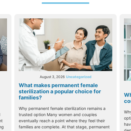
August 3, 2026
Uncategorized
What makes permanent female
sterilization a popular choice for
Wh
families?
co
Why permanent female sterilization remains a
Why
trusted option Many women and couples
d
opt
eventually reach a point where they feel their
nt
hav
families are complete. At that stage, permanent
ing
dep