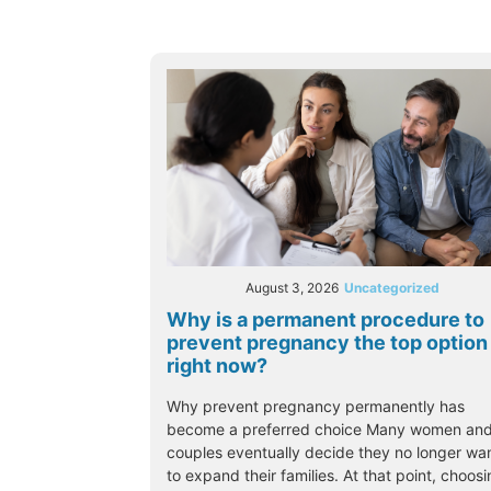
August 3, 2026
Uncategorized
Why is a permanent procedure to
prevent pregnancy the top option
right now?
Why prevent pregnancy permanently has
become a preferred choice Many women an
couples eventually decide they no longer wa
to expand their families. At that point, choos