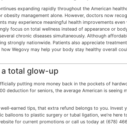
ntinues expanding rapidly throughout the American healthc
or obesity management alone. However, doctors now recogni
ents may experience meaningful health improvements even 
ingly focus on total wellness instead of appearance or bod
everal chronic diseases simultaneously. Although affordab
wing strongly nationwide. Patients also appreciate treatmen
g how Wegovy may help your body stay healthy overall cou
 a total glow-up
ficially putting more money back in the pockets of hardwo
,000 deduction for seniors, the average American is seeing
 well-earned tips, that extra refund belongs to you. Invest
c balloons to plastic surgery or tubal ligation, we’re here
ebsite for current promotions or call us today at (678) 46