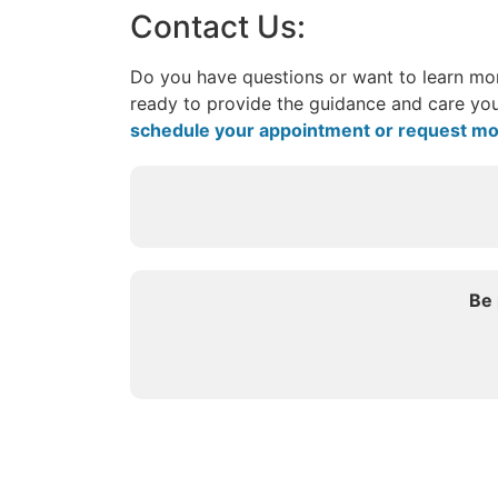
Contact Us:
Do you have questions or want to learn mor
ready to provide the guidance and care you
schedule your appointment or request mo
Be 