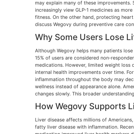
may explain many of these improvements. Si
increasingly view GLP-1 medicines as more 
fitness. On the other hand, protecting hea
discuss Wegovy during preventive care con
Why Some Users Lose Lit
Although Wegovy helps many patients lose 
15% of users are considered non-responder
medications. However, limited weight loss 
internal health improvements over time. For
inflammation throughout the body may decre
wellness instead of appearance alone. Am
changes slowly. This broader understanding
How Wegovy Supports Liv
Liver disease affects millions of Americans
fatty liver disease with inflammation. Rece