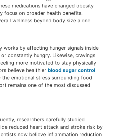
 these medications have changed obesity
y focus on broader health benefits.
erall wellness beyond body size alone.
y works by affecting hunger signals inside
 or constantly hungry. Likewise, cravings
eeling more motivated to stay physically
ors believe healthier
blood sugar control
e the emotional stress surrounding food
pport remains one of the most discussed
uently, researchers carefully studied
ide reduced heart attack and stroke risk by
cientists now believe inflammation reduction