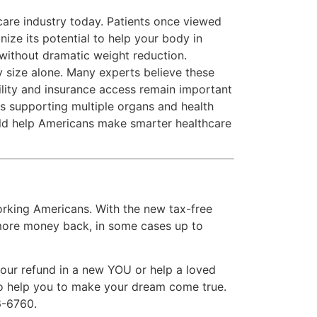
are industry today. Patients once viewed
ze its potential to help your body in
without dramatic weight reduction.
y size alone. Many experts believe these
ility and insurance access remain important
ts supporting multiple organs and health
ld help Americans make smarter healthcare
rking Americans. With the new tax-free
 more money back, in some cases up to
 your refund in a new YOU or help a loved
 to help you to make your dream come true.
6-6760.