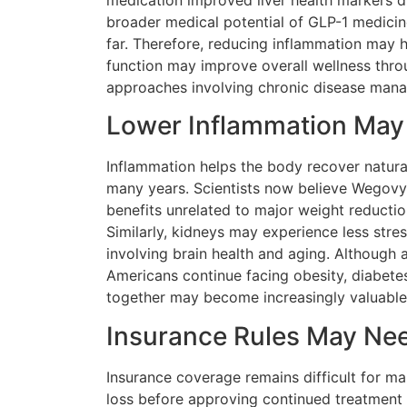
medication improved liver health markers d
broader medical potential of GLP-1 medici
far. Therefore, reducing inflammation may h
function may improve overall wellness thr
approaches involving chronic disease mana
Lower Inflammation May 
Inflammation helps the body recover natura
many years. Scientists now believe Wegovy 
benefits unrelated to major weight reductio
Similarly, kidneys may experience less stre
involving brain health and aging. Although a
Americans continue facing obesity, diabete
together may become increasingly valuable
Insurance Rules May Ne
Insurance coverage remains difficult for m
loss before approving continued treatment 