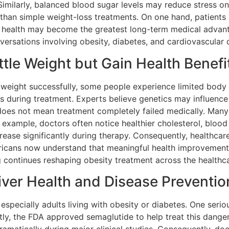
milarly, balanced blood sugar levels may reduce stress on
than simple weight-loss treatments. On one hand, patients 
rt health may become the greatest long-term medical advan
versations involving obesity, diabetes, and cardiovascula
tle Weight but Gain Health Benefi
weight successfully, some people experience limited body
s during treatment. Experts believe genetics may influenc
does not mean treatment completely failed medically. Many
 example, doctors often notice healthier cholesterol, blood 
ase significantly during therapy. Consequently, healthcare
ericans now understand that meaningful health improvemen
 continues reshaping obesity treatment across the healthca
er Health and Disease Preventio
, especially adults living with obesity or diabetes. One ser
ntly, the FDA approved semaglutide to help treat this dange