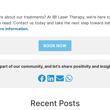
e about our treatments? At IBI Laser Therapy, we’re here t
 need. Contact us today and take the next step toward bet
re information.
BOOK NOW
part of our community, and let’s share positivity and insig
Recent Posts