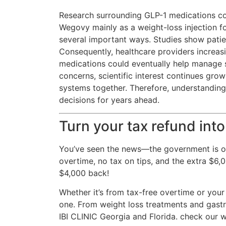
Research surrounding GLP-1 medications co
Wegovy mainly as a weight-loss injection f
several important ways. Studies show pati
Consequently, healthcare providers increas
medications could eventually help manage s
concerns, scientific interest continues gro
systems together. Therefore, understandin
decisions for years ahead.
Turn your tax refund into
You’ve seen the news—the government is of
overtime, no tax on tips, and the extra $6
$4,000 back!
Whether it’s from tax-free overtime or your
one. From weight loss treatments and gastri
IBI CLINIC Georgia and Florida. check our w