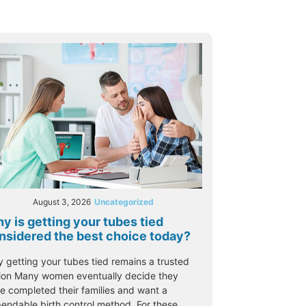
August 3, 2026
Uncategorized
y is getting your tubes tied
nsidered the best choice today?
 getting your tubes tied remains a trusted
ion Many women eventually decide they
e completed their families and want a
endable birth control method. For these