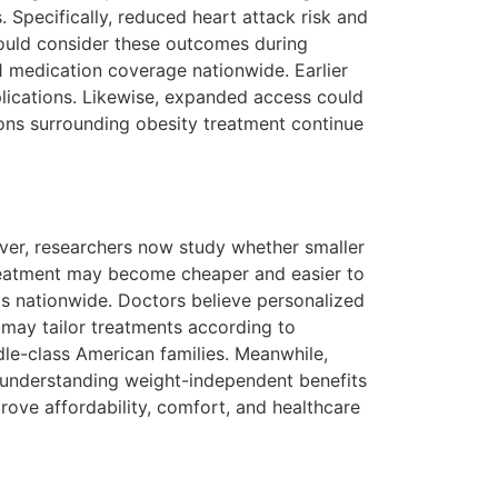
 Specifically, reduced heart attack risk and
hould consider these outcomes during
 medication coverage nationwide. Earlier
lications. Likewise, expanded access could
ons surrounding obesity treatment continue
er, researchers now study whether smaller
 treatment may become cheaper and easier to
ts nationwide. Doctors believe personalized
 may tailor treatments according to
le-class American families. Meanwhile,
t, understanding weight-independent benefits
rove affordability, comfort, and healthcare