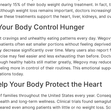
nearly 15% of their body weight during treatment. In fact,
lthough weight loss remains important, doctors increasingl
hese treatments support the heart, liver, kidneys, and ov
our Body Control Hunger
nt cravings and unhealthy eating patterns every day. Wegov
patients often eat smaller portions without feeling deprived
decrease significantly over time. Many users also report f
cise may feel easier and less exhausting than before. Doct
ough healthy habits still matter greatly, Wegovy may reduc
eeling more in control of their routines. This emotional su
ations today.
p Your Body Protect the Heart
of families throughout the United States every year. Conseq
lth and long-term wellness. Clinical trials found semaglut
peared even among patients with little or no weight loss. S