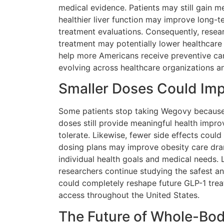
medical evidence. Patients may still gain m
healthier liver function may improve long-
treatment evaluations. Consequently, resea
treatment may potentially lower healthcare
help more Americans receive preventive car
evolving across healthcare organizations an
Smaller Doses Could Imp
Some patients stop taking Wegovy because
doses still provide meaningful health impr
tolerate. Likewise, fewer side effects cou
dosing plans may improve obesity care drama
individual health goals and medical needs.
researchers continue studying the safest an
could completely reshape future GLP-1 trea
access throughout the United States.
The Future of Whole-Bo