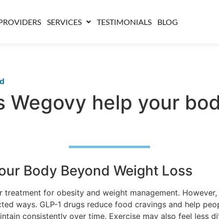
PROVIDERS
SERVICES
TESTIMONIALS
BLOG
ed
 Wegovy help your bod
our Body Beyond Weight Loss
treatment for obesity and weight management. However, 
ted ways. GLP-1 drugs reduce food cravings and help people
intain consistently over time. Exercise may also feel less 