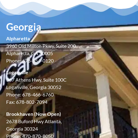
Georgia
Alpharetta
3960 Old Milton Pkwy, Suite 200
Alpharetta, GA 30005
Phone: 678-854-0120
Loganville
367 Athens Hwy, Suite 100C
Loganville, Georgia 30052
Phone: 678-466-6760
Fax: 678-802-7094
Brookhaven (Now Open)
2678 Buford Hwy Atlanta,
Georgia 30324
Phone: 470-870-8050