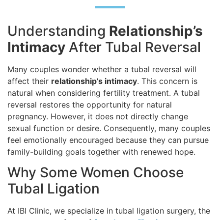
Understanding
Relationship’s
Intimacy
After Tubal Reversal
Many couples wonder whether a tubal reversal will
affect their
relationship’s intimacy
. This concern is
natural when considering fertility treatment. A tubal
reversal restores the opportunity for natural
pregnancy. However, it does not directly change
sexual function or desire. Consequently, many couples
feel emotionally encouraged because they can pursue
family-building goals together with renewed hope.
Why Some Women Choose
Tubal Ligation
At IBI Clinic, we specialize in tubal ligation surgery, the