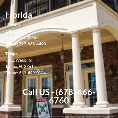
Florida
Hudson
14012 US-19
Hudson, FL 34667
Phone: 727-868-4490
Tampa
5931 Webb Rd
Tampa, FL 33615
Phone: 813-499-0044
Call US - (678) 466-
6760