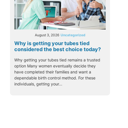
August 3, 2026
Uncategorized
Why is getting your tubes tied
considered the best choice today?
Why getting your tubes tied remains a trusted
option Many women eventually decide they
have completed their families and want a
dependable birth control method. For these
individuals, getting your...