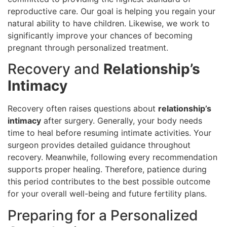
reproductive care. Our goal is helping you regain your
natural ability to have children. Likewise, we work to
significantly improve your chances of becoming
pregnant through personalized treatment.
Recovery and
Relationship’s
Intimacy
Recovery often raises questions about
relationship’s
intimacy
after surgery. Generally, your body needs
time to heal before resuming intimate activities. Your
surgeon provides detailed guidance throughout
recovery. Meanwhile, following every recommendation
supports proper healing. Therefore, patience during
this period contributes to the best possible outcome
for your overall well-being and future fertility plans.
Preparing for a Personalized