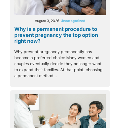
August 3, 2026
Uncategorized
Why is a permanent procedure to
prevent pregnancy the top option
right now?
Why prevent pregnancy permanently has
become a preferred choice Many women and
couples eventually decide they no longer want
to expand their families. At that point, choosing
a permanent method...