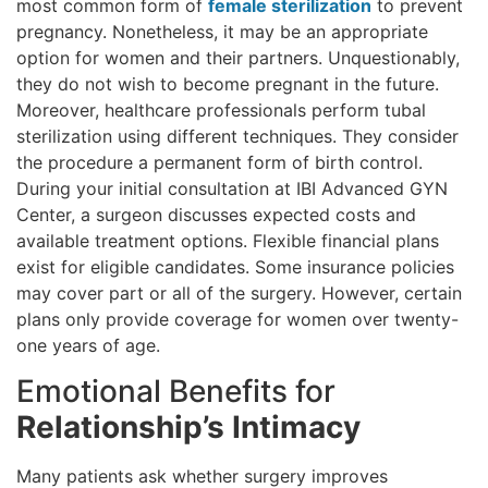
most common form of
female sterilization
to prevent
pregnancy. Nonetheless, it may be an appropriate
option for women and their partners. Unquestionably,
they do not wish to become pregnant in the future.
Moreover, healthcare professionals perform tubal
sterilization using different techniques. They consider
the procedure a permanent form of birth control.
During your initial consultation at IBI Advanced GYN
Center, a surgeon discusses expected costs and
available treatment options. Flexible financial plans
exist for eligible candidates. Some insurance policies
may cover part or all of the surgery. However, certain
plans only provide coverage for women over twenty-
one years of age.
Emotional Benefits for
Relationship’s Intimacy
Many patients ask whether surgery improves