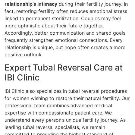
relationship’s intimacy
during their fertility journey. In
fact, restoring fertility often reduces emotional stress
linked to permanent sterilization. Couples may feel
more optimistic about their future together.
Accordingly, better communication and shared goals
frequently strengthen emotional connections. Every
relationship is unique, but hope often creates a more
positive outlook.
Expert Tubal Reversal Care at
IBI Clinic
IBI Clinic also specializes in tubal reversal procedures
for women wishing to restore their natural fertility. Our
professional team combines advanced medical
expertise with compassionate patient care. We
understand every person’s unique fertility journey. As
leading tubal reversal specialists, we remain
committed to providing the highest standard of