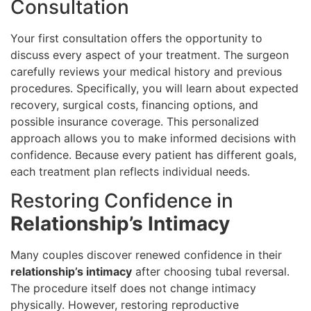
Consultation
Your first consultation offers the opportunity to
discuss every aspect of your treatment. The surgeon
carefully reviews your medical history and previous
procedures. Specifically, you will learn about expected
recovery, surgical costs, financing options, and
possible insurance coverage. This personalized
approach allows you to make informed decisions with
confidence. Because every patient has different goals,
each treatment plan reflects individual needs.
Restoring Confidence in
Relationship’s Intimacy
Many couples discover renewed confidence in their
relationship’s intimacy
after choosing tubal reversal.
The procedure itself does not change intimacy
physically. However, restoring reproductive