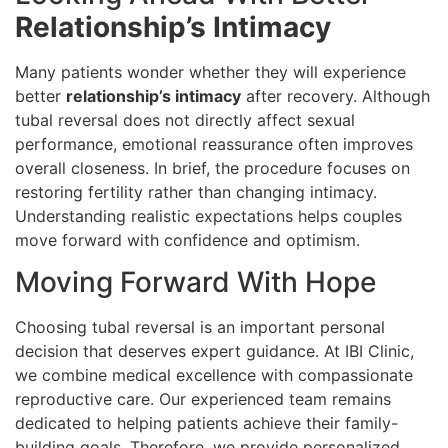
Relationship’s Intimacy
Many patients wonder whether they will experience
better
relationship’s intimacy
after recovery. Although
tubal reversal does not directly affect sexual
performance, emotional reassurance often improves
overall closeness. In brief, the procedure focuses on
restoring fertility rather than changing intimacy.
Understanding realistic expectations helps couples
move forward with confidence and optimism.
Moving Forward With Hope
Choosing tubal reversal is an important personal
decision that deserves expert guidance. At IBI Clinic,
we combine medical excellence with compassionate
reproductive care. Our experienced team remains
dedicated to helping patients achieve their family-
building goals. Therefore, we provide personalized