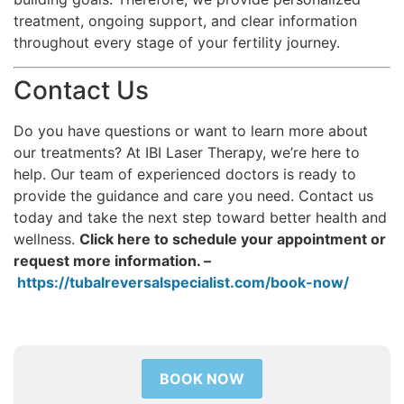
treatment, ongoing support, and clear information
throughout every stage of your fertility journey.
Contact Us
Do you have questions or want to learn more about
our treatments? At IBI Laser Therapy, we’re here to
help. Our team of experienced doctors is ready to
provide the guidance and care you need. Contact us
today and take the next step toward better health and
wellness.
Click here to schedule your appointment or
request more information. –
https://tubalreversalspecialist.com/book-now/
BOOK NOW