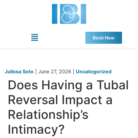
Book Now
Julissa Soto
|
June 27, 2026
|
Uncategorized
Does Having a Tubal
Reversal Impact a
Relationship’s
Intimacy?