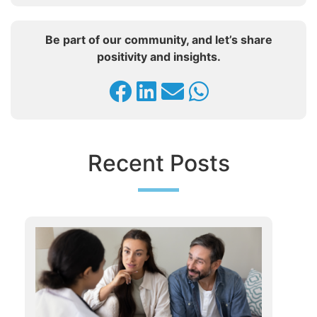
Be part of our community, and let’s share
positivity and insights.
Recent Posts