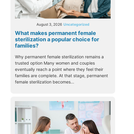
August 3, 2026
Uncategorized
What makes permanent female
sterilization a popular choice for
families?
Why permanent female sterilization remains a
trusted option Many women and couples
eventually reach a point where they feel their
families are complete. At that stage, permanent
female sterilization becomes...