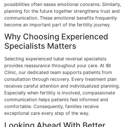
possibilities often eases emotional concerns. Similarly,
planning for the future together strengthens trust and
communication. These emotional benefits frequently
become an important part of the fertility journey.
Why Choosing Experienced
Specialists Matters
Selecting experienced tubal reversal specialists
provides reassurance throughout your care. At IBI
Clinic, our dedicated team supports patients from
consultation through recovery. Every treatment plan
receives careful attention and individualized planning.
Especially when fertility is involved, compassionate
communication helps patients feel informed and
comfortable. Consequently, families receive
exceptional care every step of the way.
Looking Ahead With Better