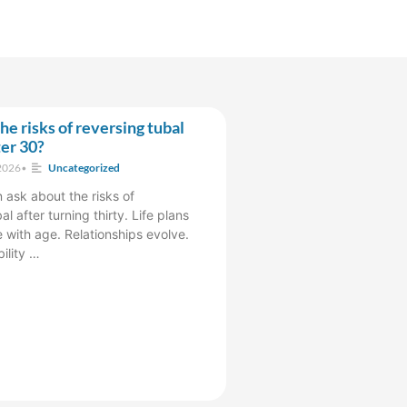
he risks of reversing tubal
ter 30?
2026
•
Uncategorized
sk about the risks of
al after turning thirty. Life plans
 with age. Relationships evolve.
bility …