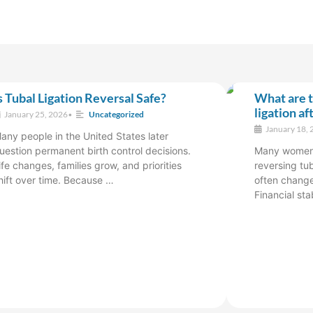
s Tubal Ligation Reversal Safe?
What are t
ligation af
January 25, 2026
•
Uncategorized
January 18, 
any people in the United States later
uestion permanent birth control decisions.
Many women a
ife changes, families grow, and priorities
reversing tub
hift over time. Because …
often change
Financial sta