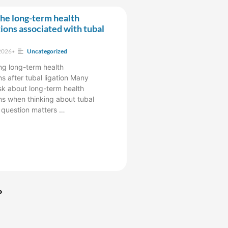
he long-term health
ions associated with tubal
2026
•
Uncategorized
g long-term health
s after tubal ligation Many
k about long-term health
ns when thinking about tubal
s question matters …
»