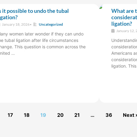
s it possible to undo the tubal
What are t
igation?
considerat
ligation?
January 18, 2026
•
Uncategorized
January 12, 
any women later wonder if they can undo
he tubal ligation after life circumstances
Understandin
hange. This question is common across the
consideration
nited …
Americans as
consideratio
ligation. Thi
17
18
19
20
21
…
36
Next 