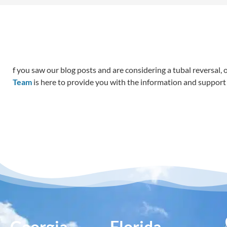
f you saw our blog posts and are considering a tubal reversal,
Team
is here to provide you with the information and support 
Georgia
Florida