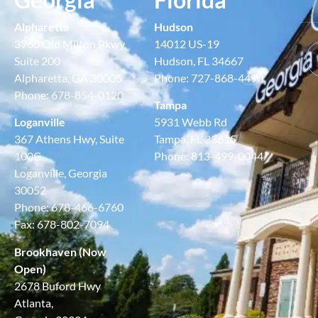
Alpharetta
Hudson
3960 Old Milton Pkwy,
14012 US-19
Suite 200
Hudson, FL 34667
Alpharetta, GA 30005
Phone: 727-868-4490
Phone: 678-854-0120
Tampa
Loganville
5931 Webb Rd
367 Athens Hwy, Suite
Tampa, FL 33615
100C
Phone: 813-499-0044
Loganville, Georgia
30052
Phone: 678-466-6760
Fax: 678-802-7094
Brookhaven (Now
Open)
2678 Buford Hwy
Atlanta,