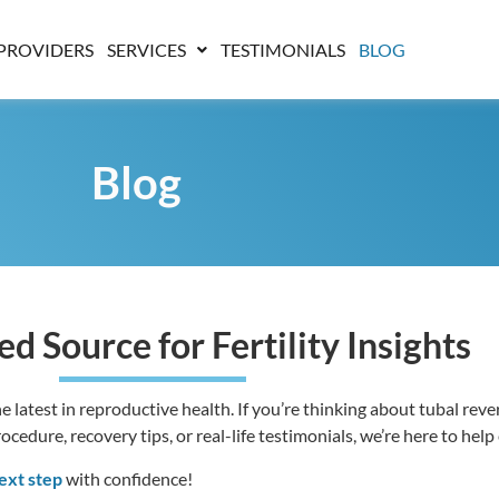
PROVIDERS
SERVICES
TESTIMONIALS
BLOG
Blog
ed Source for Fertility Insights
 latest in reproductive health. If you’re thinking about tubal revers
edure, recovery tips, or real-life testimonials, we’re here to help
ext step
with confidence!