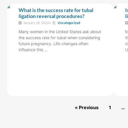
What is the success rate for tubal
I
ligation reversal procedures?
l
January 18, 2026
•
Uncategorized
Many women in the United States ask about
M
the success rate for tubal when considering
t
future pregnancy. Life changes often
c
influence this …
U
« Previous
1
…