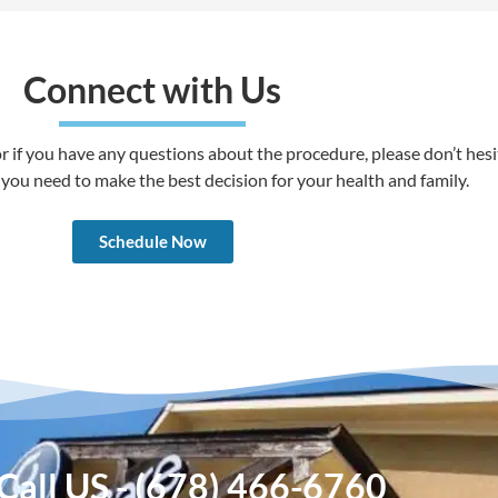
Connect with Us
 or if you have any questions about the procedure, please don’t hes
you need to make the best decision for your health and family.
Schedule Now
Call US - (678) 466-6760