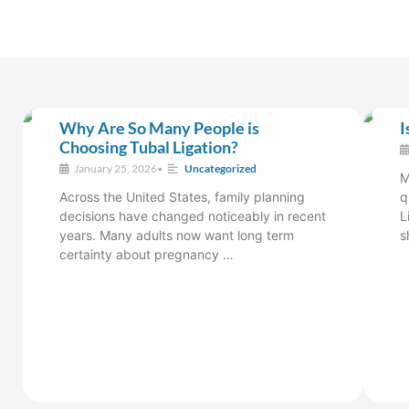
Why Are So Many People is
I
Choosing Tubal Ligation?
January 25, 2026
•
Uncategorized
M
Across the United States, family planning
q
decisions have changed noticeably in recent
L
years. Many adults now want long term
s
certainty about pregnancy …