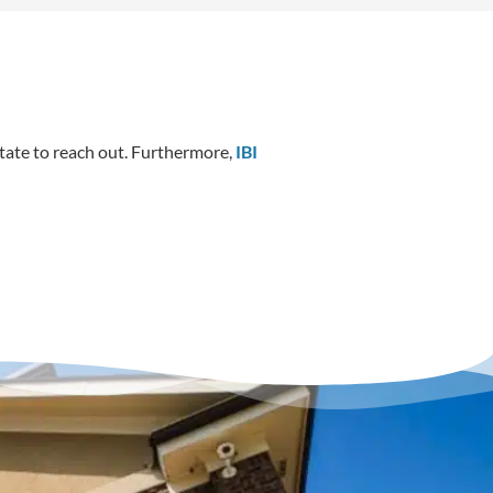
itate to reach out. Furthermore,
IBI