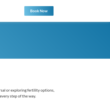
Book Now
al or exploring fertility options,
 every step of the way.