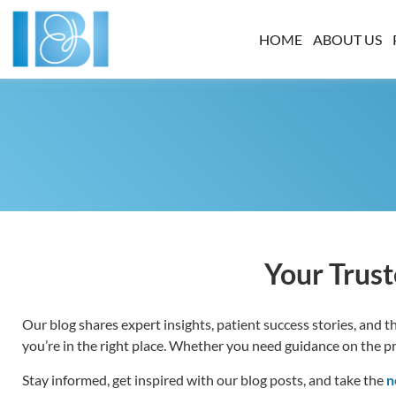
HOME
ABOUT US
Your Trust
Our blog shares expert insights, patient success stories, and the
you’re in the right place. Whether you need guidance on the proc
Stay informed, get inspired with our blog posts, and take the
n